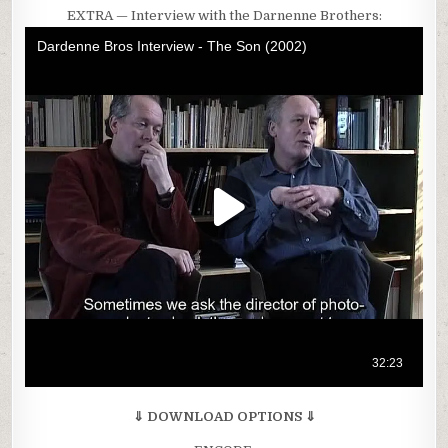
EXTRA — Interview with the Darnenne Brothers:
⇓ DOWNLOAD OPTIONS ⇓