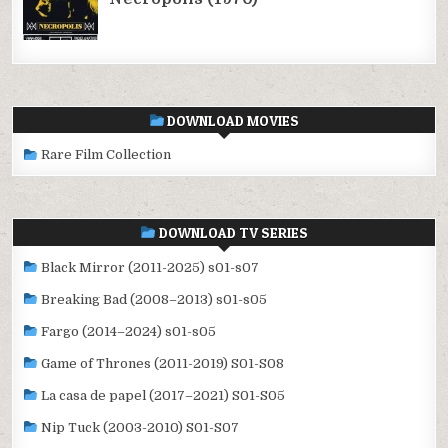
DOWNLOAD MOVIES
Rare Film Collection
DOWNLOAD TV SERIES
Black Mirror (2011-2025) s01-s07
Breaking Bad (2008–2013) s01-s05
Fargo (2014–2024) s01-s05
Game of Thrones (2011-2019) S01-S08
La casa de papel (2017–2021) S01-S05
Nip Tuck (2003-2010) S01-S07