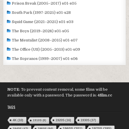
Prison Break (2005–2017) s01-s05
South Park (1997-2025) s01-s28
Squid Game (2021–2025) s01-s03
The Boys (2019–2026) s01-s05
The Mentalist (2008–2015) s01-s07
The Office (US) (2005–2013) s01-s09
The Sopranos (1999–2007) s01-s06
NOTE
: To prevent content removal, some films will be
available only with a password. The password is:
4film.cc
TAGS
4K
(10)
1920S
(16)
1930S
(37)
1910S
(8)
1970S
(285)
1940S
(47)
1950S
(94)
1960S
(201)