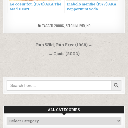
Le coeur fou (1970) AKA The
Diabolo menthe (1977) AKA
Mad Heart
Peppermint Soda
TAGGED
2000S
,
BELGIUM
,
FHD
,
HD
Post
Run Wild, Run Free (1969) →
navigation
← Oasis (2002)
SEARCH BUTTON
Search
for:
ALL CATEGORIES
All
Categories