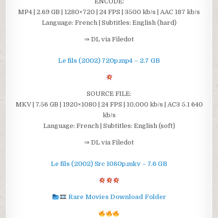
ENCODE:
MP4 | 2.69 GB | 1280×720 | 24 FPS | 3500 kb/s | AAC 187 kb/s
Language: French | Subtitles: English (hard)
⇒ DL via Filedot
Le fils (2002) 720p.mp4 – 2.7 GB
SOURCE FILE:
MKV | 7.56 GB | 1920×1080 | 24 FPS | 10,000 kb/s | AC3 5.1 640
kb/s
Language: French | Subtitles: English (soft)
⇒ DL via Filedot
Le fils (2002) Src 1080p.mkv – 7.6 GB
Rare Movies Download Folder