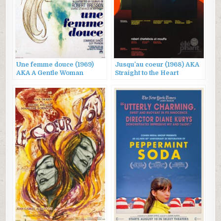
Une femme douce (1969)
Jusqu’au coeur (1968) AKA
AKA A Gentle Woman
Straight to the Heart