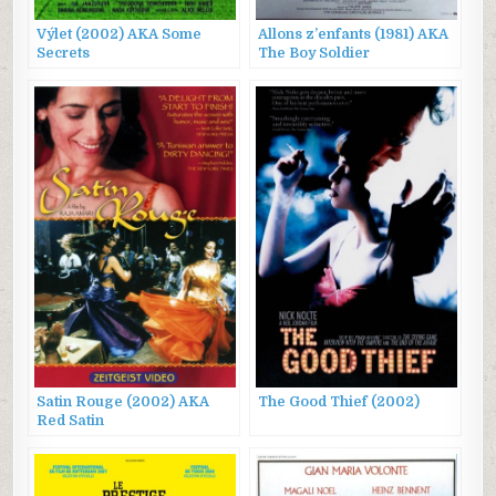
Výlet (2002) AKA Some
Allons z’enfants (1981) AKA
Secrets
The Boy Soldier
Satin Rouge (2002) AKA
The Good Thief (2002)
Red Satin