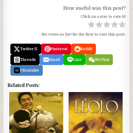
How useful was this post?
Click on a star to rate it!
No votes so far! Be the first to rate this post.
Twitter/X
Pinterest
Reddit
Threads
Email
Line
WeChat
VKontakte
Related Posts: