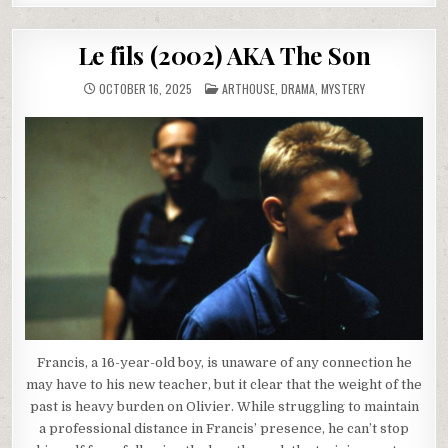
Le fils (2002) AKA The Son
POSTED
OCTOBER 16, 2025
ARTHOUSE
,
DRAMA
,
MYSTERY
IN
Francis, a 16-year-old boy, is unaware of any connection he
may have to his new teacher, but it clear that the weight of the
past is heavy burden on Olivier. While struggling to maintain
a professional distance in Francis’ presence, he can’t stop