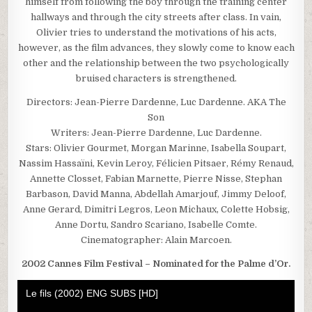
himself from following the boy through the training center
hallways and through the city streets after class. In vain,
Olivier tries to understand the motivations of his acts,
however, as the film advances, they slowly come to know each
other and the relationship between the two psychologically
bruised characters is strengthened.
Directors: Jean-Pierre Dardenne, Luc Dardenne. AKA The
Son
Writers: Jean-Pierre Dardenne, Luc Dardenne.
Stars: Olivier Gourmet, Morgan Marinne, Isabella Soupart,
Nassim Hassaïni, Kevin Leroy, Félicien Pitsaer, Rémy Renaud,
Annette Closset, Fabian Marnette, Pierre Nisse, Stephan
Barbason, David Manna, Abdellah Amarjouf, Jimmy Deloof,
Anne Gerard, Dimitri Legros, Leon Michaux, Colette Hobsig,
Anne Dortu, Sandro Scariano, Isabelle Comte.
Cinematographer: Alain Marcoen.
2002 Cannes Film Festival – Nominated for the Palme d’Or.