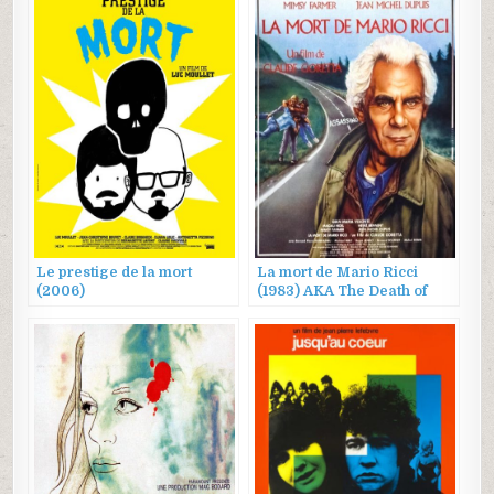
Le prestige de la mort
La mort de Mario Ricci
(2006)
(1983) AKA The Death of
Mario Ricci