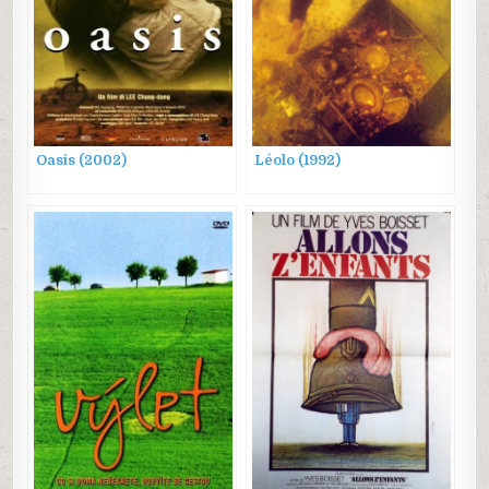
Oasis (2002)
Léolo (1992)