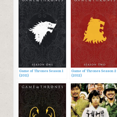
Game of Thrones Season 1
Game of Thrones Season 2
(2011)
(2012)