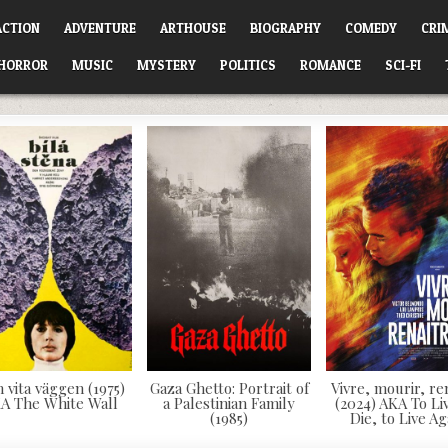
ACTION
ADVENTURE
ARTHOUSE
BIOGRAPHY
COMEDY
CRI
HORROR
MUSIC
MYSTERY
POLITICS
ROMANCE
SCI-FI
 vita väggen (1975)
Gaza Ghetto: Portrait of
Vivre, mourir, re
A The White Wall
a Palestinian Family
(2024) AKA To Liv
(1985)
Die, to Live Ag