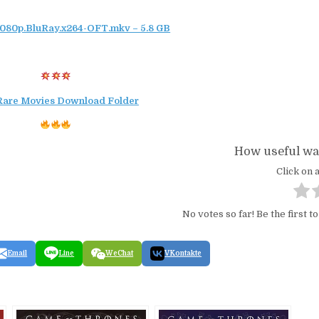
1080p.BluRay.x264-OFT.mkv – 5.8 GB
Rare Movies Download Folder
How useful was
Click on a
No votes so far! Be the first to
Email
Line
WeChat
VKontakte