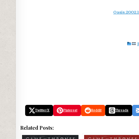
Oasis.2002.
Twitter/X
Pinterest
Reddit
Threads
Related Posts: