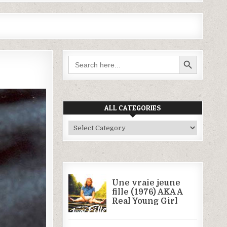
SEARCH BUTTON
Search
for:
ALL CATEGORIES
All
Categories