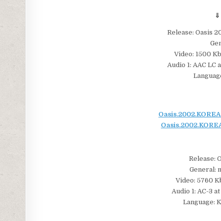
⇓
Release: Oasis
Gen
Video: 1500 Kbp
Audio 1: AAC LC a
Language
Oasis.2002.KOREAN
Oasis.2002.KOREA
Release: 
General: m
Video: 5760 Kb
Audio 1: AC-3 at
Language: K