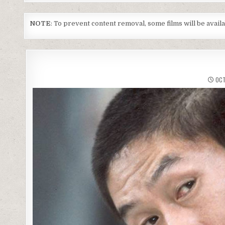
NOTE
: To prevent content removal, some films will be avai
OCT