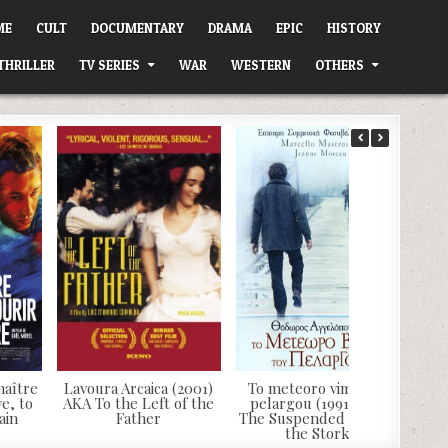
ME
CULT
DOCUMENTARY
DRAMA
EPIC
HISTORY
THRILLER
TV SERIES
WAR
WESTERN
OTHERS
naître
Lavoura Arcaica (2001)
To meteoro vima tou
e, to
AKA To the Left of the
pelargou (1991) AKA
ain
Father
The Suspended Step of
the Stork