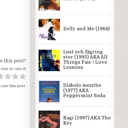
 this post?
 star to rate it!
 rate this post.