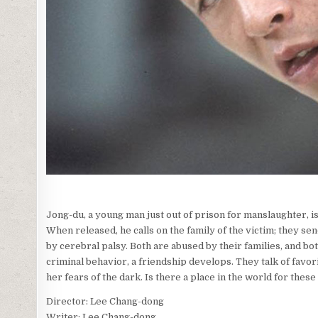
Jong-du, a young man just out of prison for manslaughter, is a
When released, he calls on the family of the victim; they s
by cerebral palsy. Both are abused by their families, and bo
criminal behavior, a friendship develops. They talk of favori
her fears of the dark. Is there a place in the world for thes
Director: Lee Chang-dong
Writer: Lee Chang-dong