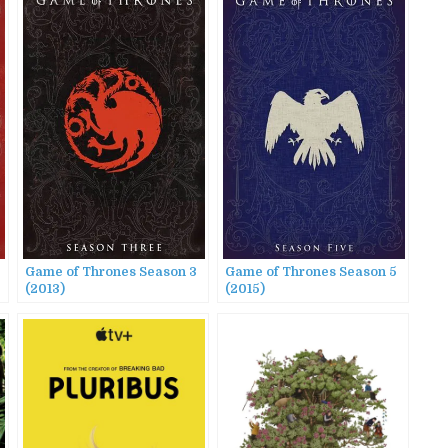
Game of Thrones Season 3
Game of Thrones Season 5
(2013)
(2015)