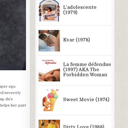
super ego.
led severely
ong-du’s
 helps her past