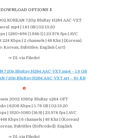
 DOWNLOAD OPTIONS ⇓
 2002 KOREAN 720p BluRay H264 AAC-VXT
eral: mp4 | 1.61 GB | 02:13:20
s | 1280×694 (1.846:1) | 23.976 fps | AVC
t 224 Kbps | 2 channels | 48 Khz | (Korean)
: Korean, Subtitles: English (.srt)
⇒ DL via Filedot
.720p.BluRay.H264.AAC-VXT.mp4 – 1.6 GB
N.720p.BluRay.H264.AAC-VXT.srt – 65 KB
Oasis 2002 1080p BluRay x264-OFT
kv | 6208 Kbps | 5.78 GB | 02:13:20
ps | 1920×1080 (16:9) | 23.976 fps | AVC
 448 Kbps | 6 channels | 48 Khz | (Korean)
orean, Subtitles (Softcoded): English
⇒ DL via Filedot