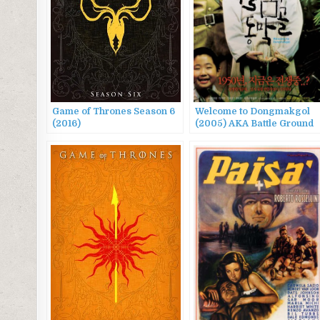
Game of Thrones Season 6
Welcome to Dongmakgol
(2016)
(2005) AKA Battle Ground
625, 웰컴 투 동막골