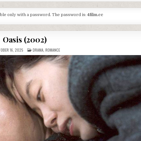
lable only with a password. The password is:
4film.cc
Oasis (2002)
POSTED
OBER 16, 2025
DRAMA
,
ROMANCE
IN