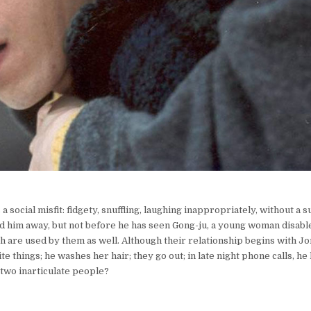
 social misfit: fidgety, snuffling, laughing inappropriately, without a 
end him away, but not before he has seen Gong-ju, a young woman disab
th are used by them as well. Although their relationship begins with J
te things; he washes her hair; they go out; in late night phone calls, he
e two inarticulate people?