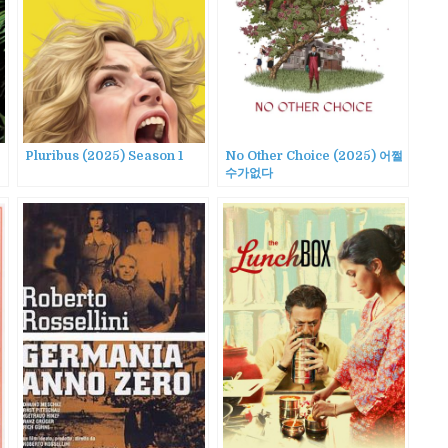
Pluribus (2025) Season 1
No Other Choice (2025) 어쩔
수가없다