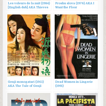
Les voleurs de la nuit (1984)
Proshu slova (1976) AKA I
[English dub] AKA Thieves
Want the Floor
After Dark
Genji monogatari (1951)
Dead Women in Lingerie
AKA The Tale of Genji
(1991)