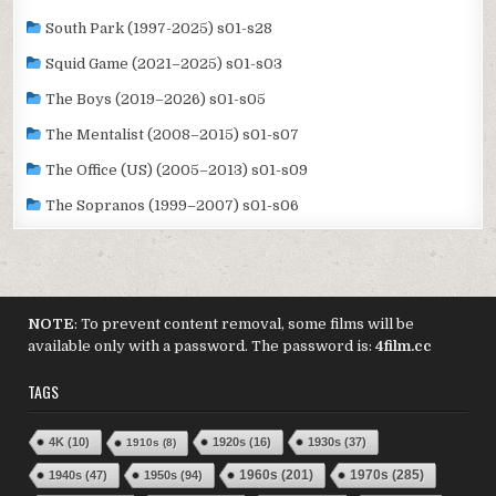
South Park (1997-2025) s01-s28
Squid Game (2021–2025) s01-s03
The Boys (2019–2026) s01-s05
The Mentalist (2008–2015) s01-s07
The Office (US) (2005–2013) s01-s09
The Sopranos (1999–2007) s01-s06
NOTE
: To prevent content removal, some films will be
available only with a password. The password is:
4film.cc
TAGS
4K
(10)
1920s
(16)
1930s
(37)
1910s
(8)
1970s
(285)
1940s
(47)
1950s
(94)
1960s
(201)