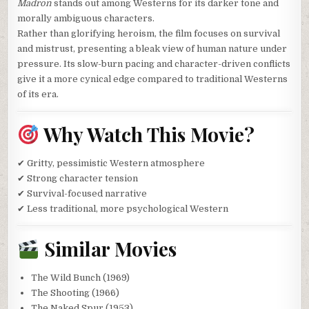
Madron
stands out among Westerns for its darker tone and
morally ambiguous characters.
Rather than glorifying heroism, the film focuses on survival
and mistrust, presenting a bleak view of human nature under
pressure. Its slow-burn pacing and character-driven conflicts
give it a more cynical edge compared to traditional Westerns
of its era.
Why Watch This Movie?
✔ Gritty, pessimistic Western atmosphere
✔ Strong character tension
✔ Survival-focused narrative
✔ Less traditional, more psychological Western
Similar Movies
The Wild Bunch (1969)
The Shooting (1966)
The Naked Spur (1953)