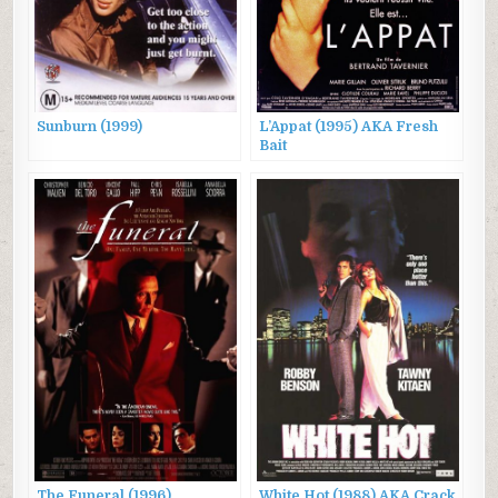
Sunburn (1999)
L’Appat (1995) AKA Fresh
Bait
The Funeral (1996)
White Hot (1988) AKA Crack