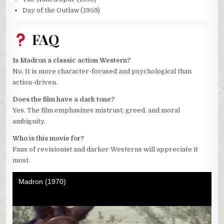
Day of the Outlaw (1959)
FAQ
Is Madron a classic action Western?
No. It is more character-focused and psychological than
action-driven.
Does the film have a dark tone?
Yes. The film emphasizes mistrust, greed, and moral
ambiguity.
Who is this movie for?
Fans of revisionist and darker Westerns will appreciate it
most.