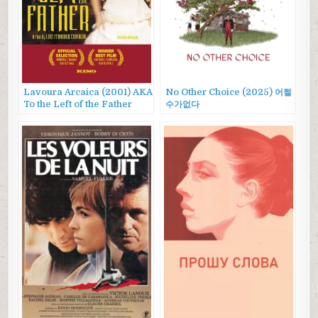
Lavoura Arcaica (2001) AKA
No Other Choice (2025) 어쩔
To the Left of the Father
수가없다