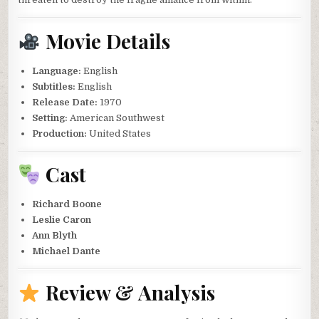
Movie Details
Language:
English
Subtitles:
English
Release Date:
1970
Setting:
American Southwest
Production:
United States
Cast
Richard Boone
Leslie Caron
Ann Blyth
Michael Dante
Review & Analysis