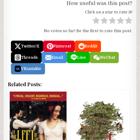
How useful was this post?
Click on a star to rate it!
No votes so far! Be the first to rate this post.
Twitter/X
Pinterest
Reddit
Threads
Email
Line
WeChat
VKontakte
Related Posts: