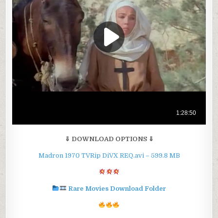
⇓ DOWNLOAD OPTIONS ⇓
Madron 1970 TVRip DiVX REQ.avi – 599.8 MB
Rare Movies Download Folder