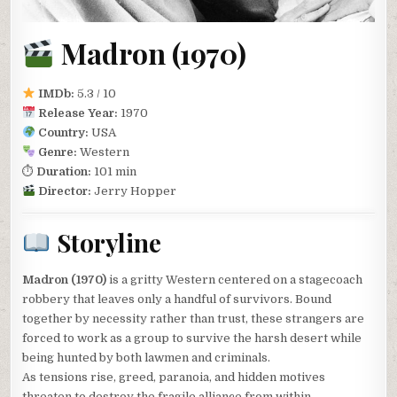
Madron (1970)
IMDb:
5.3 / 10
Release Year:
1970
Country:
USA
Genre:
Western
⏱
Duration:
101 min
Director:
Jerry Hopper
Storyline
Madron (1970)
is a gritty Western centered on a stagecoach
robbery that leaves only a handful of survivors. Bound
together by necessity rather than trust, these strangers are
forced to work as a group to survive the harsh desert while
being hunted by both lawmen and criminals.
As tensions rise, greed, paranoia, and hidden motives
threaten to destroy the fragile alliance from within.