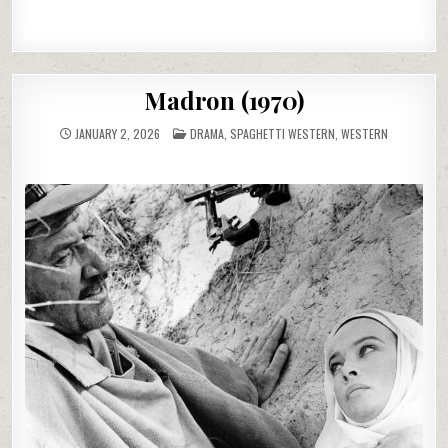
Madron (1970)
POSTED
JANUARY 2, 2026
DRAMA
,
SPAGHETTI WESTERN
,
WESTERN
IN