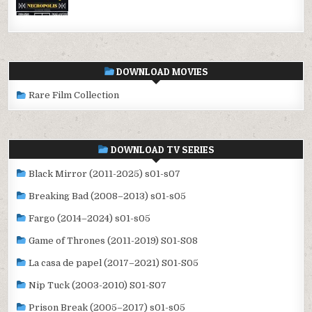
DOWNLOAD MOVIES
Rare Film Collection
DOWNLOAD TV SERIES
Black Mirror (2011-2025) s01-s07
Breaking Bad (2008–2013) s01-s05
Fargo (2014–2024) s01-s05
Game of Thrones (2011-2019) S01-S08
La casa de papel (2017–2021) S01-S05
Nip Tuck (2003-2010) S01-S07
Prison Break (2005–2017) s01-s05