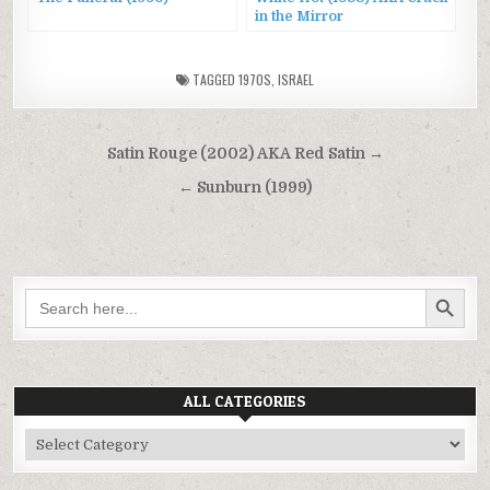
in the Mirror
TAGGED
1970S
,
ISRAEL
Post
Satin Rouge (2002) AKA Red Satin →
navigation
← Sunburn (1999)
SEARCH BUTTON
Search
for:
ALL CATEGORIES
All
Categories