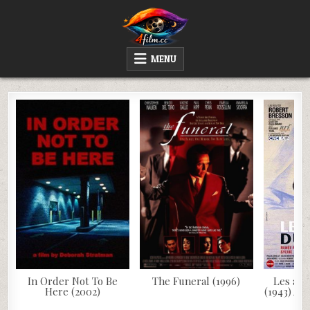
Skip
to
content
4FILM.CC
WATCH AND DOWNLOAD RARE MOVIES
MENU
In Order Not To Be
The Funeral (1996)
Les ang
Here (2002)
(1943) AK