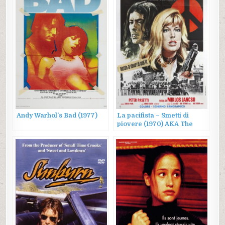
Andy Warhol’s Bad (1977)
La pacifista – Smetti di
piovere (1970) AKA The
Pacifist