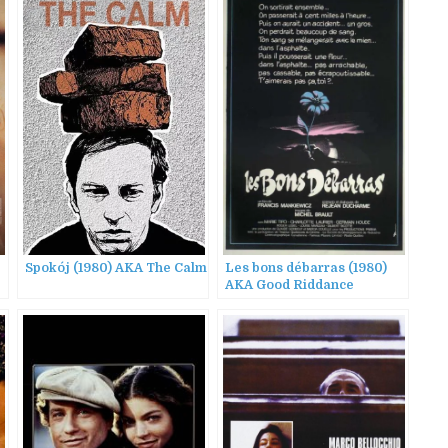
Spokój (1980) AKA The Calm
Les bons débarras (1980)
AKA Good Riddance