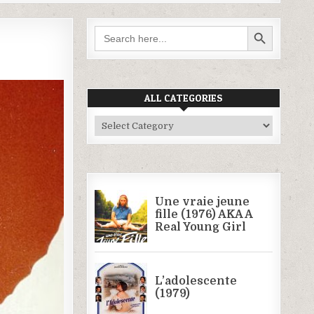
SEARCH BUTTON
Search
for:
ALL CATEGORIES
All
Categories