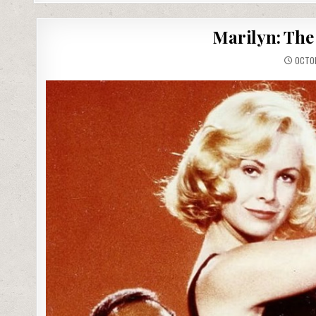
Marilyn: The 
OCTOB