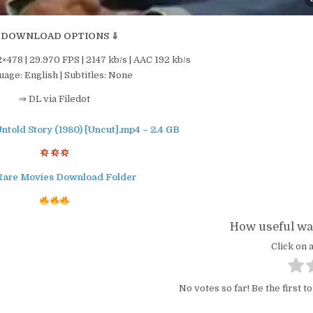
 DOWNLOAD OPTIONS ⇓
2×478 | 29.970 FPS | 2147 kb/s | AAC 192 kb/s
age: English | Subtitles: None
⇒ DL via Filedot
ntold Story (1980) [Uncut].mp4 – 2.4 GB
Rare Movies Download Folder
How useful was
Click on a
No votes so far! Be the first to