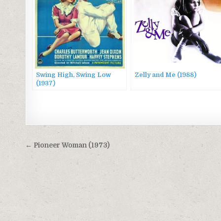
Swing High, Swing Low
Zelly and Me (1988)
(1937)
Post
← Pioneer Woman (1973)
navigation