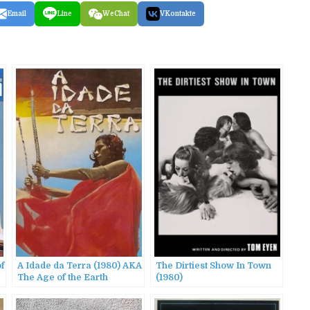
Email
Line
WeChat
VKontakte
of
A Idade da Terra (1980) AKA
The Dirtiest Show In Town
The Age of the Earth
(1980)