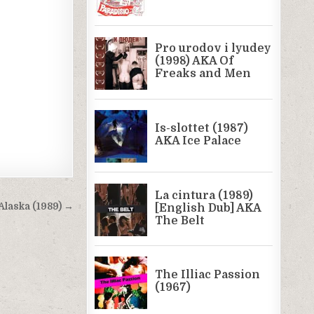
Alaska (1989) →