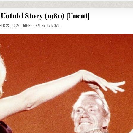
Untold Story (1980) [Uncut]
POSTED
ER 23, 2025
BIOGRAPHY
,
TV MOVIE
IN