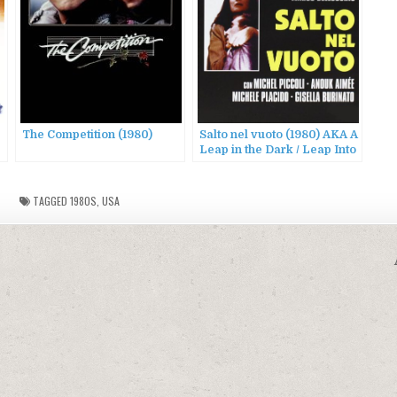
The Competition (1980)
Salto nel vuoto (1980) AKA A
Leap in the Dark / Leap Into
the Void
TAGGED
1980S
,
USA