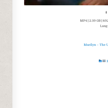
⇓
MP4 | 2.39 GB | 69
Langu
Marilyn – The U