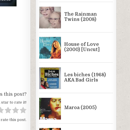
 this post?
 star to rate it!
 rate this post.