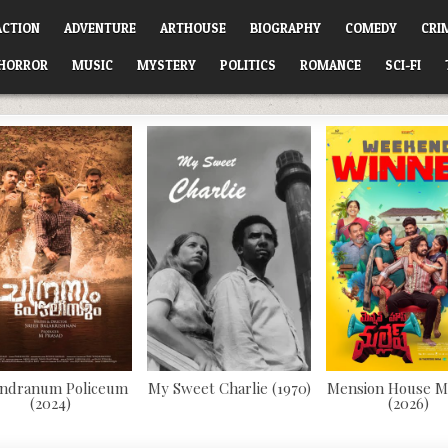
ACTION
ADVENTURE
ARTHOUSE
BIOGRAPHY
COMEDY
CRI
HORROR
MUSIC
MYSTERY
POLITICS
ROMANCE
SCI-FI
ndranum Policeum
My Sweet Charlie (1970)
Mension House M
(2024)
(2026)