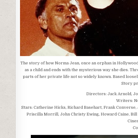
The story of how Norma Jean, once an orphan in Hollywood
as a child and ends with the mysterious way she dies. Thr
parts of her private life not so widely known. Based loos
Story p
Directors: Jack Arnold, J
Writers: N
Stars: Catherine Hicks, Richard Basehart, Frank Converse, 
Priscilla Morrill, John Christy Ewing, Howard Caine, Bil
Cine
Co