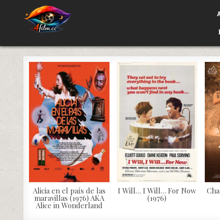
Skip
to
content
4FILM.CC
WATCH AND DOWNLOAD RARE MOVIES
Alicia en el país de las
I Will… I Will… For Now
Cha
maravillas (1976) AKA
(1976)
Alice in Wonderland