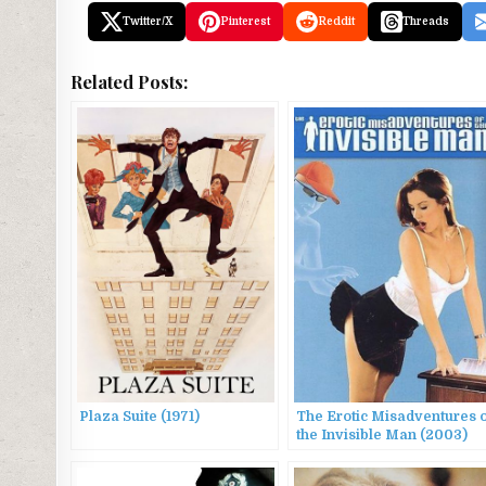
Twitter/X
Pinterest
Reddit
Threads
Related Posts:
Plaza Suite (1971)
The Erotic Misadventures 
the Invisible Man (2003)
AKA Butterscotch a &
Butterscotch B