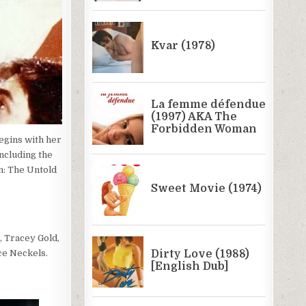
egins with her
including the
n: The Untold
, Tracey Gold,
uce Neckels.