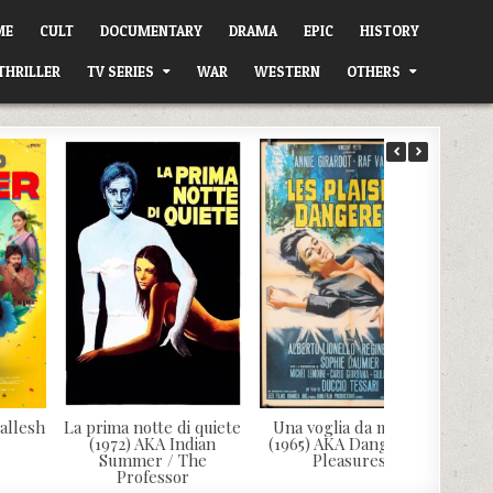
ME
CULT
DOCUMENTARY
DRAMA
EPIC
HISTORY
THRILLER
TV SERIES
WAR
WESTERN
OTHERS
allesh
La prima notte di quiete
Una voglia da morire
(1972) AKA Indian
(1965) AKA Dangerous
Summer / The
Pleasures
Professor