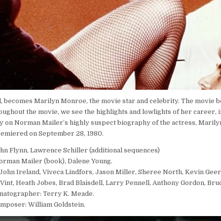
, becomes Marilyn Monroe, the movie star and celebrity. The movie b
oughout the movie, we see the highlights and lowlights of her career, 
ely on Norman Mailer’s highly suspect biography of the actress, Marily
remiered on September 28, 1980.
ohn Flynn, Lawrence Schiller (additional sequences)
orman Mailer (book), Dalene Young.
John Ireland, Viveca Lindfors, Jason Miller, Sheree North, Kevin Geer
l Vint, Heath Jobes, Brad Blaisdell, Larry Pennell, Anthony Gordon, Br
matographer: Terry K. Meade.
mposer: William Goldstein.