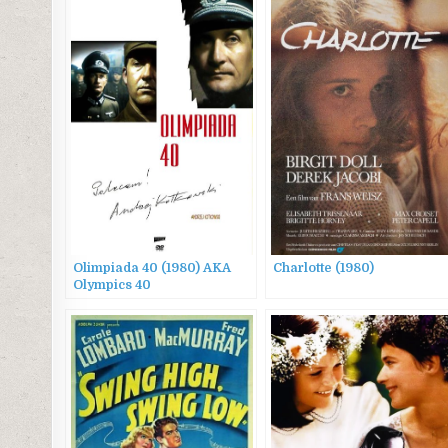
Olimpiada 40 (1980) AKA
Charlotte (1980)
Olympics 40