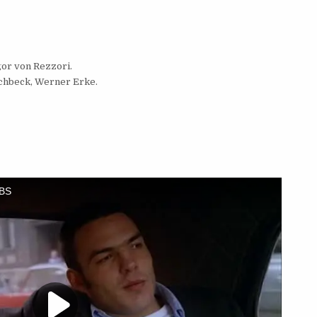
gor von Rezzori.
schbeck, Werner Erke.