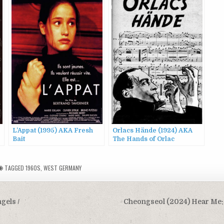
L’Appat (1995) AKA Fresh
Orlacs Hände (1924) AKA
Bait
The Hands of Orlac
TAGGED
1960S
,
WEST GERMANY
gels /
Cheongseol (2024) Hear Me