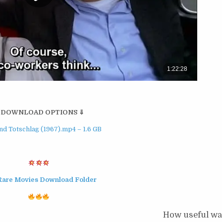
 DOWNLOAD OPTIONS ⇓
d Totschlag (1967).mp4 – 1.6 GB
Rare Movies Download Folder
How useful was