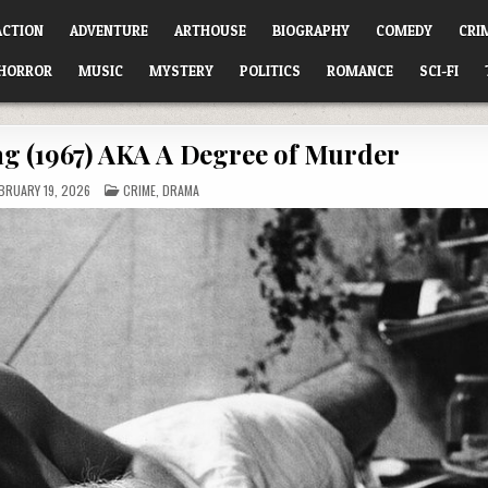
ACTION
ADVENTURE
ARTHOUSE
BIOGRAPHY
COMEDY
CRI
HORROR
MUSIC
MYSTERY
POLITICS
ROMANCE
SCI-FI
g (1967) AKA A Degree of Murder
POSTED
BRUARY 19, 2026
CRIME
,
DRAMA
IN