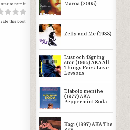
 star to rate it!
 rate this post.