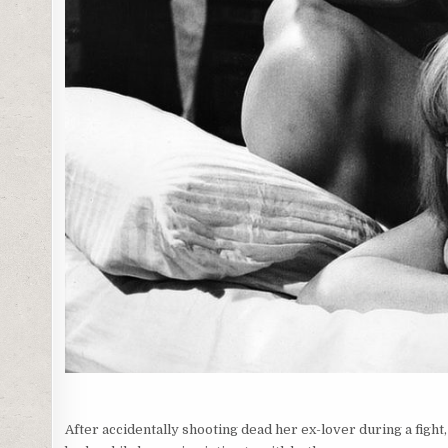
After accidentally shooting dead her ex-lover during a fight, 