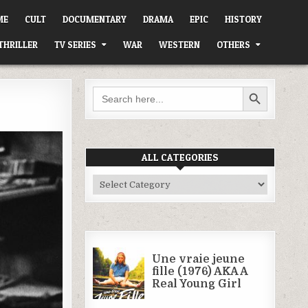
ME
CULT
DOCUMENTARY
DRAMA
EPIC
HISTORY
THRILLER
TV SERIES
WAR
WESTERN
OTHERS
SEARCH BUTTON
Search
for:
ALL CATEGORIES
All
Categories