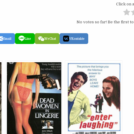
Click on a
No votes so far! Be the first to
Email
Line
WeChat
VKontakte