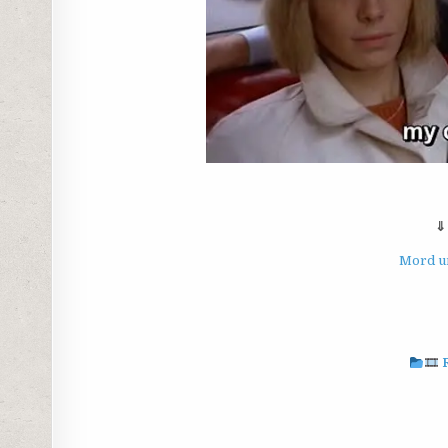
⇓
Mord un