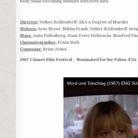
body while becoming intimate with both men.
Director:
Volker Schlöndorff. AKA A Degree of Murder
Writers:
Arne Boyer, Niklas Frank, Volker Schlöndorff, Gre
Stars:
Anita Pallenberg, Hans Peter Hallwachs, Manfred Fi
Cinematographer:
Franz Rath.
Composer:
Brian Jones.
1967 Cannes Film Festival – Nominated for the Palme d’Or.