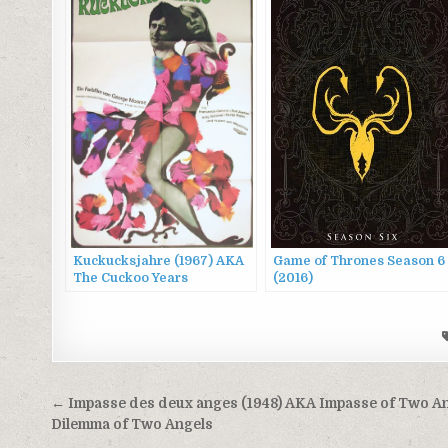
Kuckucksjahre (1967) AKA
Game of Thrones Season 6
The Cuckoo Years
(2016)
Post
← Impasse des deux anges (1948) AKA Impasse of Two An
navigation
Dilemma of Two Angels