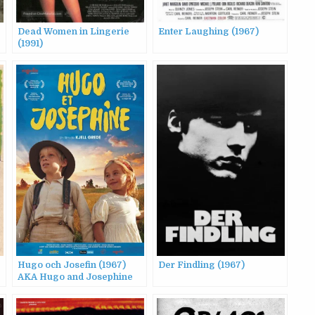
Dead Women in Lingerie
Enter Laughing (1967)
(1991)
Hugo och Josefin (1967)
Der Findling (1967)
AKA Hugo and Josephine