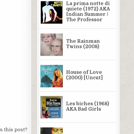
 this post?