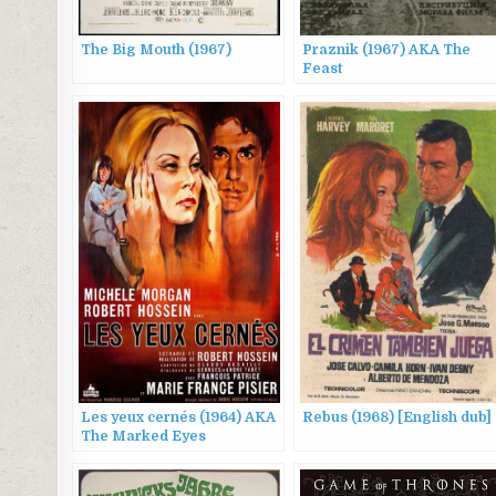
The Big Mouth (1967)
Praznik (1967) AKA The
Feast
Les yeux cernés (1964) AKA
Rebus (1968) [English dub]
The Marked Eyes