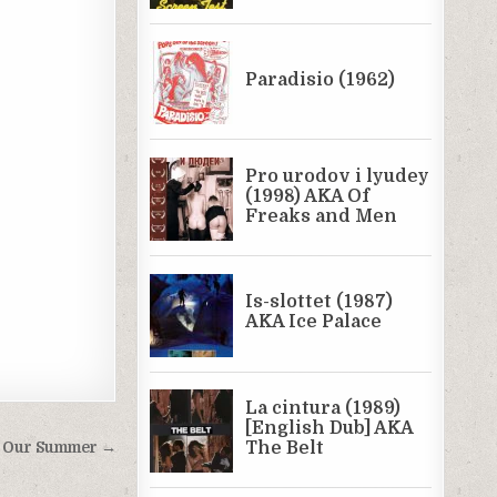
: Our Summer →