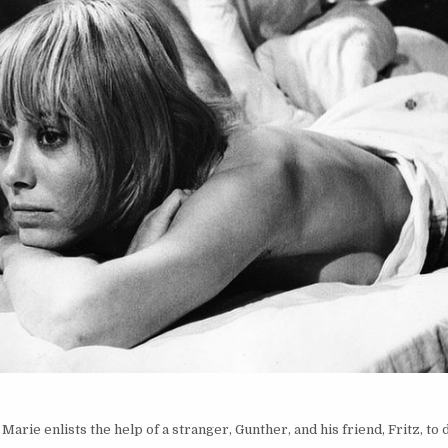
Marie enlists the help of a stranger, Gunther, and his friend, Fritz, to 