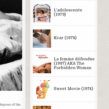
dispose of the