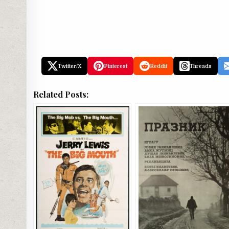
Twitter/X
Pinterest
Reddit
Threads
Related Posts: