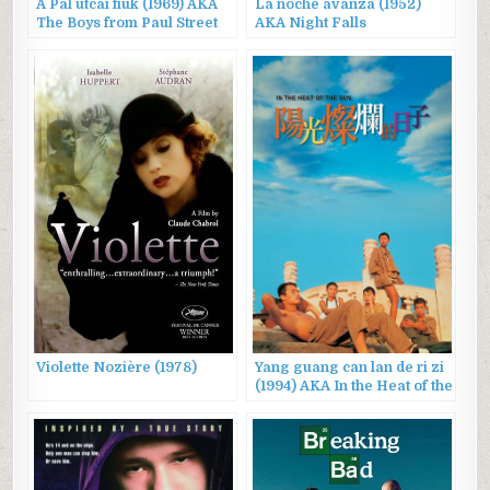
A Pál utcai fiúk (1969) AKA
La noche avanza (1952)
The Boys from Paul Street
AKA Night Falls
Violette Nozière (1978)
Yang guang can lan de ri zi
(1994) AKA In the Heat of the
Sun