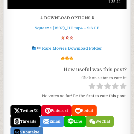
⇓ DOWNLOAD OPTIONS ⇓
Squeeze (1997)_HD.mp4 – 2.6 GB
Rare Movies Download Folder
How useful was this post?
Click on a star to rate it!
No votes so far! Be the first to rate this post.
Twitter/X
Pinterest
Reddit
Threads
Email
Line
WeChat
VKontakte