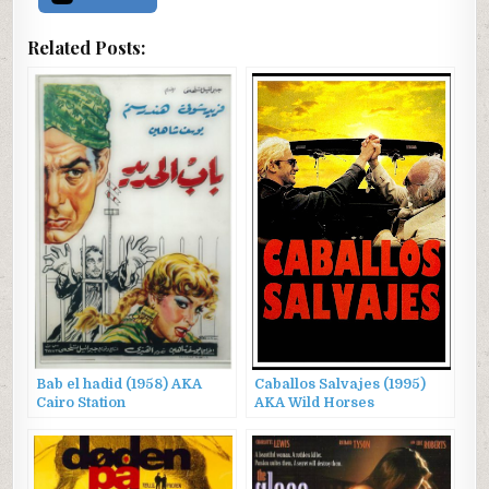
Related Posts:
Bab el hadid (1958) AKA
Caballos Salvajes (1995)
Cairo Station
AKA Wild Horses