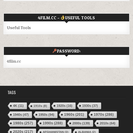
4FILM.CC –
USEFUL TOOLS
Useful Tools
PASSWORD:
4film.cc
TAGS
4K
(11)
1920s
(16)
1930s
(37)
1910s
(8)
1970s
(286)
1940s
(47)
1950s
(94)
1960s
(201)
1980s
(257)
1990s
(288)
2000s
(139)
2010s
(64)
2020s
(217)
AFGHANISTAN
(3)
ALBANIA
(2)