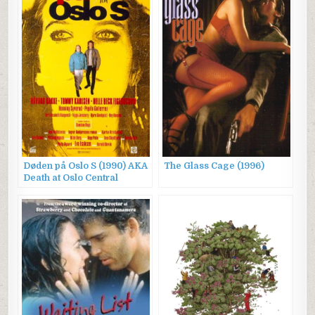
Døden på Oslo S (1990) AKA
The Glass Cage (1996)
Death at Oslo Central