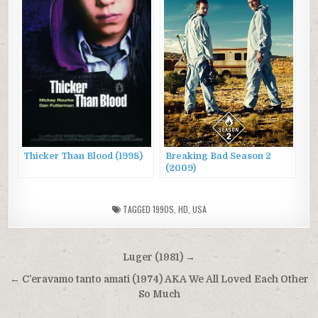
Thicker Than Blood (1998)
Breaking Bad Season 2
(2009)
TAGGED
1990S
,
HD
,
USA
Post
Luger (1981) →
navigation
← C’eravamo tanto amati (1974) AKA We All Loved Each Other
So Much