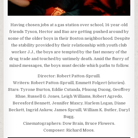
Having chosen jobs at a gas station over school, 14-year-old
friends Tyson, Hector and Bao are getting pushed around by
some of the older boys in their Boston neighborhood. Despite
the stability provided by their relationship with youth club
worker J.J., the boys are tempted by the fast money of the
drug trade and touched by untimely death. Amid the flurry of
mixed messages, the boys must decide which paths to follow.
Director: Robert Patton-Spruill.
Writers: Robert Patton-Spruill, Emmett Folgert (stories).
Stars: Tyrone Burton, Eddie Cutanda, Phuong Duong, Geoffrey
Rhue, Russell G. Jones, Leigh Williams, Robert Agredo,
Beresford Bennett, Jennifer Maxcy, Harlem Logan, Diane
Beckett, Ingrid Askew, James Spruill, William K. Butler, Daryl
Bugg.
Cinematographers: Dow Brain, Bruce Flowers.
Composer: Richard Moos.