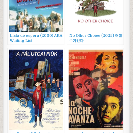
Lista de espera (2000) AKA
No Other Choice (2025) 어쩔
Waiting List
수가없다