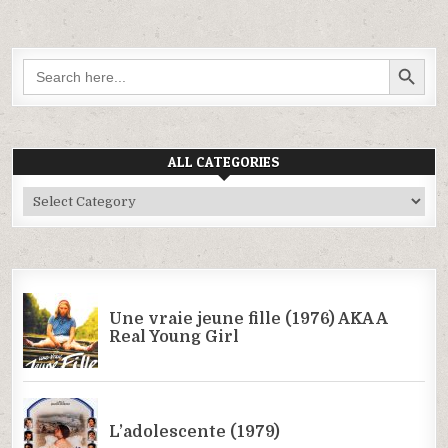
SEARCH BUTTON
Search
for:
ALL CATEGORIES
All
Categories