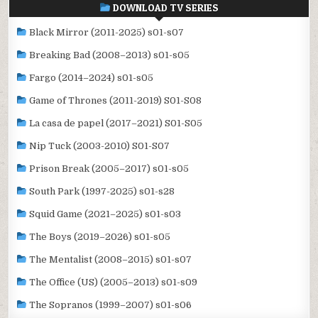
DOWNLOAD TV SERIES
Black Mirror (2011-2025) s01-s07
Breaking Bad (2008–2013) s01-s05
Fargo (2014–2024) s01-s05
Game of Thrones (2011-2019) S01-S08
La casa de papel (2017–2021) S01-S05
Nip Tuck (2003-2010) S01-S07
Prison Break (2005–2017) s01-s05
South Park (1997-2025) s01-s28
Squid Game (2021–2025) s01-s03
The Boys (2019–2026) s01-s05
The Mentalist (2008–2015) s01-s07
The Office (US) (2005–2013) s01-s09
The Sopranos (1999–2007) s01-s06