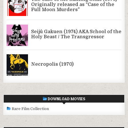
DOWNLOAD MOVIES
Rare Film Collection