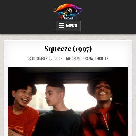
Skip
to
content
4FILM.CC
WATCH AND DOWNLOAD RARE MOVIES
MENU
Squeeze (1997)
POSTED
DECEMBER 27, 2025
CRIME
,
DRAMA
,
THRILLER
IN