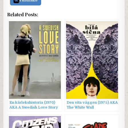
VKontakte
Related Posts:
En kärlekshistoria (1970)
Den vita väggen (1975) AKA
AKA A Swedish Love Story
The White Wall