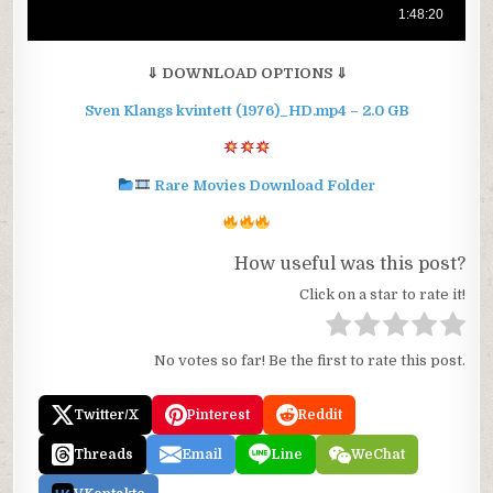
⇓ DOWNLOAD OPTIONS ⇓
Sven Klangs kvintett (1976)_HD.mp4 – 2.0 GB
Rare Movies Download Folder
How useful was this post?
Click on a star to rate it!
No votes so far! Be the first to rate this post.
Twitter/X
Pinterest
Reddit
Threads
Email
Line
WeChat