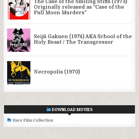
DOWNLOAD MOVIES
Rare Film Collection