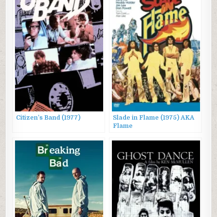
Citizen’s Band (1977)
Slade in Flame (1975) AKA
Flame