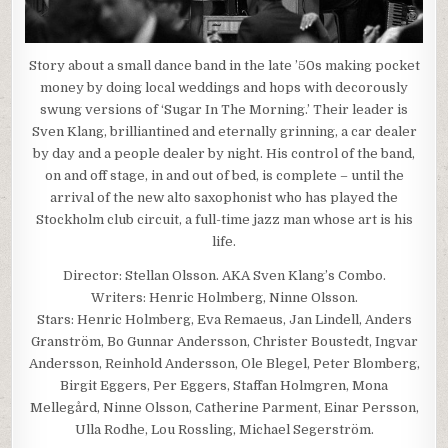
Story about a small dance band in the late ’50s making pocket
money by doing local weddings and hops with decorously
swung versions of ‘Sugar In The Morning.’ Their leader is
Sven Klang, brilliantined and eternally grinning, a car dealer
by day and a people dealer by night. His control of the band,
on and off stage, in and out of bed, is complete – until the
arrival of the new alto saxophonist who has played the
Stockholm club circuit, a full-time jazz man whose art is his
life.
Director: Stellan Olsson. AKA Sven Klang’s Combo.
Writers: Henric Holmberg, Ninne Olsson.
Stars: Henric Holmberg, Eva Remaeus, Jan Lindell, Anders
Granström, Bo Gunnar Andersson, Christer Boustedt, Ingvar
Andersson, Reinhold Andersson, Ole Blegel, Peter Blomberg,
Birgit Eggers, Per Eggers, Staffan Holmgren, Mona
Mellegård, Ninne Olsson, Catherine Parment, Einar Persson,
Ulla Rodhe, Lou Rossling, Michael Segerström.