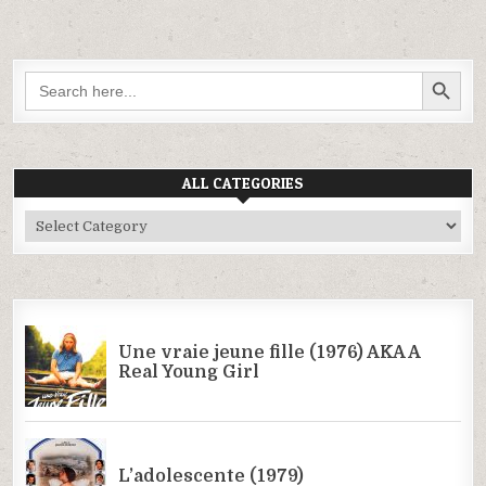
SEARCH BUTTON
Search
for:
ALL CATEGORIES
All
Categories