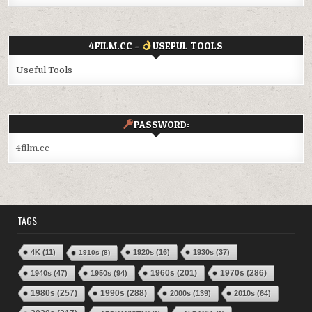
4FILM.CC –
USEFUL TOOLS
Useful Tools
PASSWORD:
4film.cc
TAGS
4K
(11)
1920s
(16)
1930s
(37)
1910s
(8)
1970s
(286)
1940s
(47)
1950s
(94)
1960s
(201)
1980s
(257)
1990s
(288)
2000s
(139)
2010s
(64)