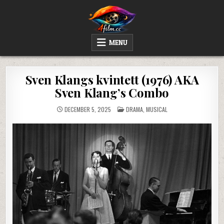
Skip
to
content
4FILM.CC
WATCH AND DOWNLOAD RARE MOVIES
MENU
Sven Klangs kvintett (1976) AKA
Sven Klang’s Combo
POSTED
DECEMBER 5, 2025
DRAMA
,
MUSICAL
IN