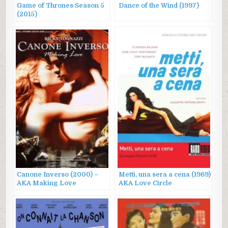
Game of Thrones Season 5
Dance of the Wind (1997)
(2015)
Canone Inverso (2000) –
Metti, una sera a cena (1969)
AKA Making Love
AKA Love Circle