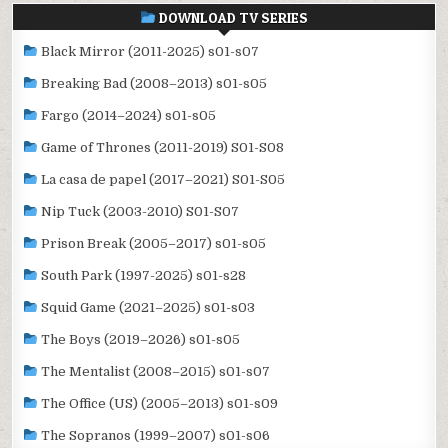
DOWNLOAD TV SERIES
Black Mirror (2011-2025) s01-s07
Breaking Bad (2008–2013) s01-s05
Fargo (2014–2024) s01-s05
Game of Thrones (2011-2019) S01-S08
La casa de papel (2017–2021) S01-S05
Nip Tuck (2003-2010) S01-S07
Prison Break (2005–2017) s01-s05
South Park (1997-2025) s01-s28
Squid Game (2021–2025) s01-s03
The Boys (2019–2026) s01-s05
The Mentalist (2008–2015) s01-s07
The Office (US) (2005–2013) s01-s09
The Sopranos (1999–2007) s01-s06