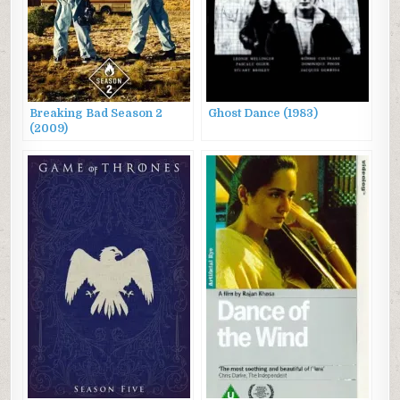
Breaking Bad Season 2
Ghost Dance (1983)
(2009)