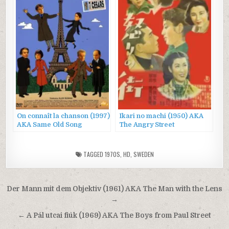
On connaît la chanson (1997)
Ikari no machi (1950) AKA
AKA Same Old Song
The Angry Street
TAGGED
1970S
,
HD
,
SWEDEN
Post
Der Mann mit dem Objektiv (1961) AKA The Man with the Lens
navigation
→
← A Pál utcai fiúk (1969) AKA The Boys from Paul Street