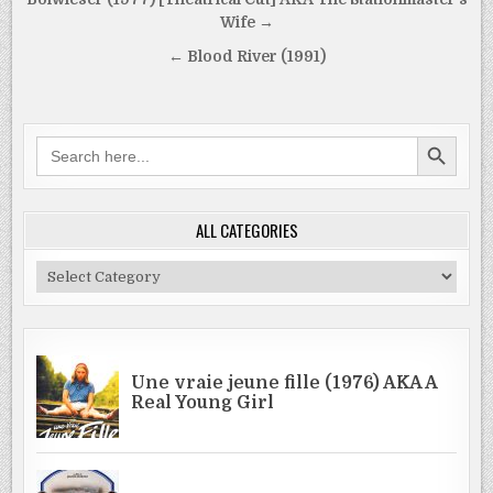
Post
navigation
Wife →
← Blood River (1991)
SEARCH BUTTON
Search
for:
ALL CATEGORIES
All
Categories