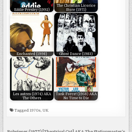
The Christian Licorice
Eddie Presley (1992)
Store (1971)
Enchanted (1998)
Ghost Dance (1983)
Les autres (1974) AKA
Tank Force! (1958) AKA
The Others
No Time to Die
Tagged
1970s
,
UK
Bolwieser (1977) [Theatrical Cut] AKA The Stationmaster’s