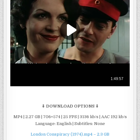
⇓ DOWNLOAD OPTIONS ⇓
MP4 | 2.27 GB | 706×574 | 25 FPS | 3136 kb/s | AAC 192 kb/s
Language: English | Subtitles: None
London Conspiracy (1974).mp4 – 2.3 GB