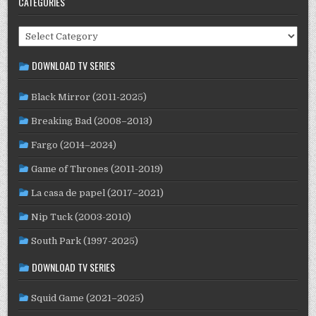
CATEGORIES
KENYA
(3)
KYRGYZSTAN
(1)
LATVIA
(1)
LEBANON
(1)
LITHUANIA
(2)
LUXEMBOURG
(2)
MACAO
(1)
MALAYSIA
(2)
Categories
MEXICO
(21)
MALI
(2)
MOROCCO
(1)
DOWNLOAD TV SERIES
NETHERLANDS
(30)
NEW ZEALAND
(4)
NICARAGUA
(1)
NORWAY
(21)
NORTH MACEDONIA
(2)
PAKISTAN
(1)
Black Mirror (2011-2025)
PALESTINE
(3)
PARAGUAY
(1)
PERU
(2)
Breaking Bad (2008–2013)
PHILIPPINES
(22)
POLAND
(32)
PORTUGAL
(22)
Fargo (2014–2024)
QATAR
(2)
ROMANIA
(8)
RUSSIA
(8)
SAUDI ARABIA
(1)
Game of Thrones (2011-2019)
SENEGAL
(6)
SERBIA
(2)
SLOVAKIA
(2)
SOUTH AFRICA
(4)
SOUTH KOREA
(25)
SPAIN
(42)
SRI LANKA
(1)
La casa de papel (2017–2021)
SUBTITLED
(98)
SWEDEN
(46)
SUDAN
(1)
Nip Tuck (2003-2010)
SWITZERLAND
(25)
TAIWAN
(10)
TAJIKISTAN
(1)
South Park (1997-2025)
TÜRKİYE
(24)
UK
(107)
THAILAND
(7)
TUNISIA
(4)
DOWNLOAD TV SERIES
USA
(352)
USSR
(20)
UKRAINE
(1)
URUGUAY
(1)
WEST GERMANY
(50)
VENEZUELA
(5)
VIETNAM
(3)
Squid Game (2021–2025)